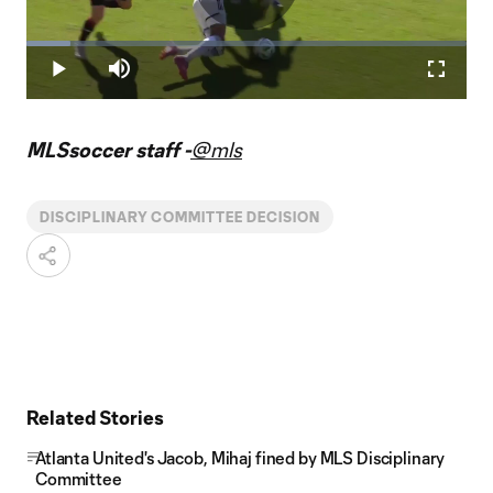
Play
Loaded
:
9.90%
Play
Mute
Fullscr
Video
MLSsoccer staff -
@mls
DISCIPLINARY COMMITTEE DECISION
Related Stories
Atlanta United's Jacob, Mihaj fined by MLS Disciplinary
Committee