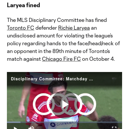
Laryea fined
The MLS Disciplinary Committee has fined
Toronto FC
defender
Richie Laryea
an
undisclosed amount for violating the league’s
policy regarding hands to the face/head/neck of
an opponent in the 89th minute of Toronto’s
match against
Chicago Fire FC
on October 4.
Disciplinary Committee: Matchday 38 MLS Disciplinary Committee Decision Laryea (TFC)
Play
Loaded
:
11.76%