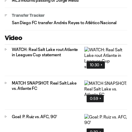
MLS mourns passing of Jorge Messi
Transfer Tracker
San Diego FC transfer Andrés Reyes to Atlético Nacional
Video
WATCH: Real Salt Lake rout Atlante
in Leagues Cup statement
10:30
MATCH SNAPSHOT: Real Salt Lake
vs. Atlante FC
0:59
Goal: P. Ruiz vs. AFC, 90'
0:30