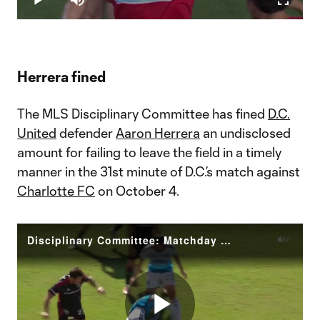
Play
Mute
Fullscr
Video
Herrera fined
The MLS Disciplinary Committee has fined
D.C.
United
defender
Aaron Herrera
an undisclosed
amount for failing to leave the field in a timely
manner in the 31st minute of D.C.’s match against
Charlotte FC
on October 4.
Disciplinary Committee: Matchday 38 MLS Disciplinary Committee Decision Herrera (DC)