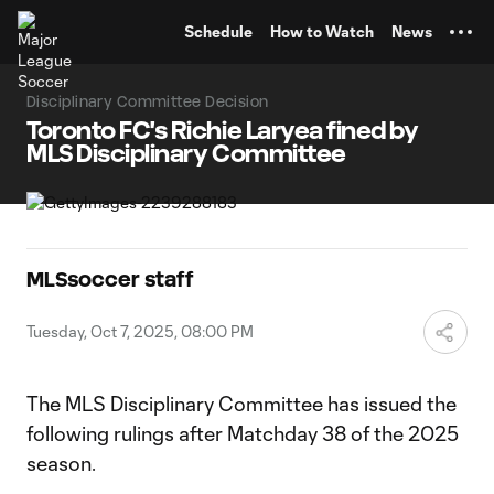
TENT
Schedule
How to Watch
News
Disciplinary Committee Decision
Toronto FC's Richie Laryea fined by
MLS Disciplinary Committee
MLSsoccer staff
Tuesday, Oct 7, 2025, 08:00 PM
The MLS Disciplinary Committee has issued the
following rulings after Matchday 38 of the 2025
season.