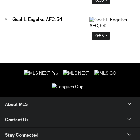
Goal: L. Engel vs. AFC, 54'
0:55
About MLS
Contact Us
Stay Connected