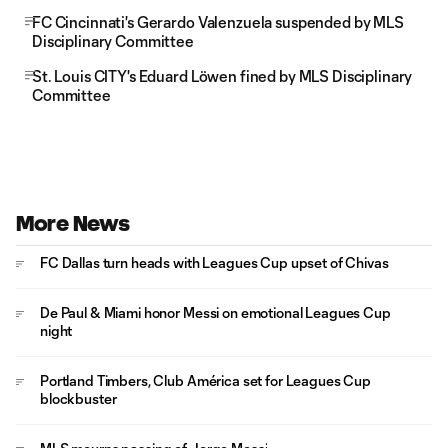
FC Cincinnati's Gerardo Valenzuela suspended by MLS
Disciplinary Committee
St. Louis CITY's Eduard Löwen fined by MLS Disciplinary
Committee
More News
FC Dallas turn heads with Leagues Cup upset of Chivas
De Paul & Miami honor Messi on emotional Leagues Cup
night
Portland Timbers, Club América set for Leagues Cup
blockbuster