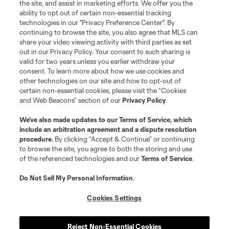
the site, and assist in marketing efforts. We offer you the
registered trademarks of Major League Soccer, L.L.C. (“MLS”). The names
and logos of MLS teams are registered and/or common law trademarks of
ability to opt out of certain non-essential tracking
MLS or are used with the permission of their owners. Any unauthorized use
technologies in our "Privacy Preference Center". By
is forbidden.
continuing to browse the site, you also agree that MLS can
share your video viewing activity with third parties as set
out in our Privacy Policy. Your consent to such sharing is
valid for two years unless you earlier withdraw your
consent. To learn more about how we use cookies and
other technologies on our site and how to opt-out of
certain non-essential cookies, please visit the “Cookies
and Web Beacons” section of our
Privacy Policy
.
We’ve also made updates to our
Terms of Service
, which
include an arbitration agreement and a dispute resolution
procedure.
By clicking “Accept & Continue” or continuing
to browse the site, you agree to both the storing and use
of the referenced technologies and our
Terms of Service
.
Do Not Sell My Personal Information
.
Cookies Settings
Reject Non-Essential Cookies