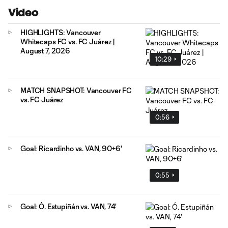
Video
HIGHLIGHTS: Vancouver
Whitecaps FC vs. FC Juárez |
August 7, 2026
10:29
MATCH SNAPSHOT: Vancouver FC
vs. FC Juárez
0:56
Goal: Ricardinho vs. VAN, 90+6'
0:55
Goal: Ó. Estupiñán vs. VAN, 74'