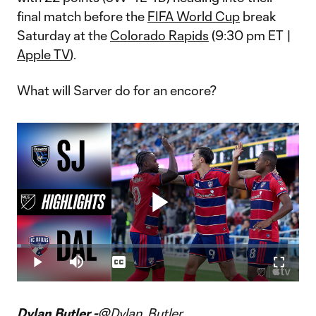
final match before the
FIFA World Cup
break
Saturday at the
Colorado Rapids
(9:30 pm ET |
Apple TV
).
What will Sarver do for an encore?
Play
Loaded
:
1.57%
Play
Mute
Captions
Fullscr
Video
Dylan Butler -
@Dylan_Butler