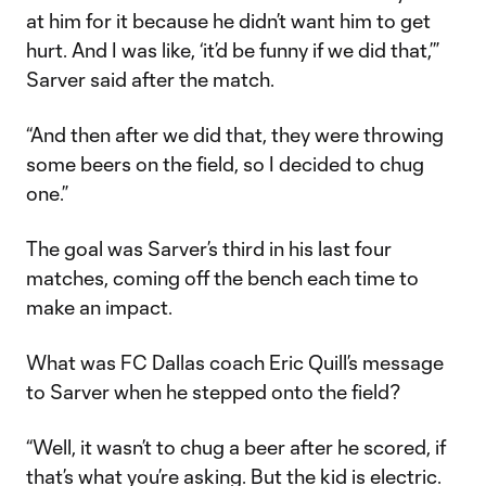
at him for it because he didn’t want him to get
hurt. And I was like, ‘it’d be funny if we did that,’”
Sarver said after the match.
“And then after we did that, they were throwing
some beers on the field, so I decided to chug
one.”
The goal was Sarver’s third in his last four
matches, coming off the bench each time to
make an impact.
What was FC Dallas coach Eric Quill’s message
to Sarver when he stepped onto the field?
“Well, it wasn’t to chug a beer after he scored, if
that’s what you’re asking. But the kid is electric.