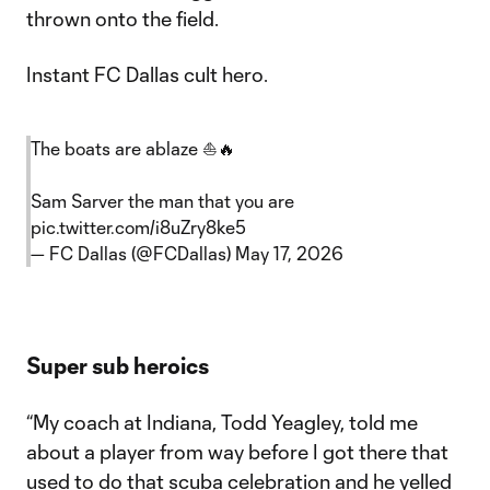
thrown onto the field.
Instant FC Dallas cult hero.
The boats are ablaze ⛵️🔥
Sam Sarver the man that you are
pic.twitter.com/i8uZry8ke5
— FC Dallas (@FCDallas)
May 17, 2026
Super sub heroics
“My coach at Indiana, Todd Yeagley, told me
about a player from way before I got there that
used to do that scuba celebration and he yelled