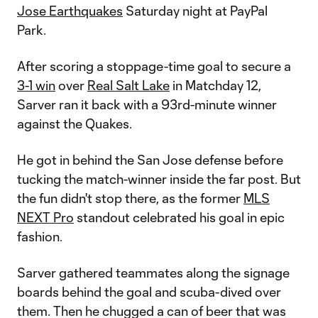
Jose Earthquakes
Saturday night at PayPal
Park.
After scoring a stoppage-time goal to secure a
3-1 win
over
Real Salt Lake
in Matchday 12,
Sarver ran it back with a 93rd-minute winner
against the Quakes.
He got in behind the San Jose defense before
tucking the match-winner inside the far post. But
the fun didn't stop there, as the former
MLS
NEXT Pro
standout celebrated his goal in epic
fashion.
Sarver gathered teammates along the signage
boards behind the goal and scuba-dived over
them. Then he chugged a can of beer that was