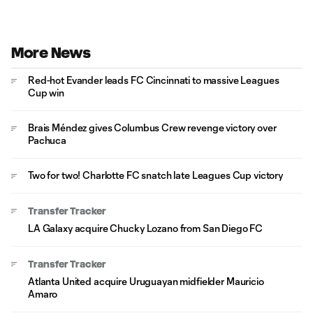
More News
Red-hot Evander leads FC Cincinnati to massive Leagues
Cup win
Brais Méndez gives Columbus Crew revenge victory over
Pachuca
Two for two! Charlotte FC snatch late Leagues Cup victory
Transfer Tracker
LA Galaxy acquire Chucky Lozano from San Diego FC
Transfer Tracker
Atlanta United acquire Uruguayan midfielder Mauricio
Amaro