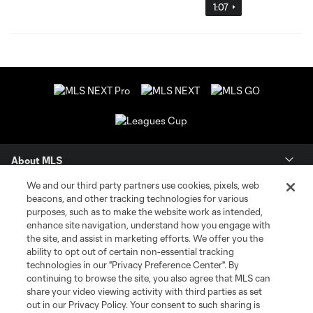
1:07
About MLS
We and our third party partners use cookies, pixels, web
Contact Us
beacons, and other tracking technologies for various
purposes, such as to make the website work as intended,
enhance site navigation, understand how you engage with
Stay Connected
the site, and assist in marketing efforts. We offer you the
ability to opt out of certain non-essential tracking
Resources
technologies in our "Privacy Preference Center". By
continuing to browse the site, you also agree that MLS can
share your video viewing activity with third parties as set
Store
out in our Privacy Policy. Your consent to such sharing is