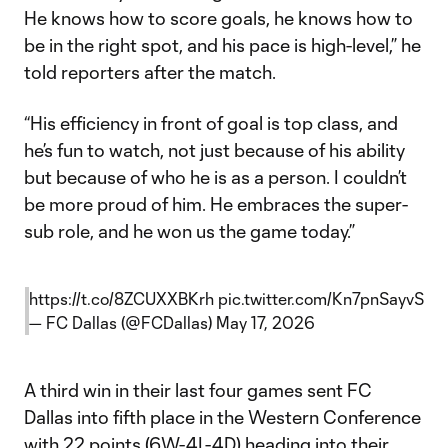
He knows how to score goals, he knows how to
be in the right spot, and his pace is high-level,” he
told reporters after the match.
“His efficiency in front of goal is top class, and
he’s fun to watch, not just because of his ability
but because of who he is as a person. I couldn’t
be more proud of him. He embraces the super-
sub role, and he won us the game today.”
https://t.co/8ZCUXXBKrh
pic.twitter.com/Kn7pnSayvS
— FC Dallas (@FCDallas)
May 17, 2026
A third win in their last four games sent FC
Dallas into fifth place in the Western Conference
with 22 points (6W-4L-4D) heading into their