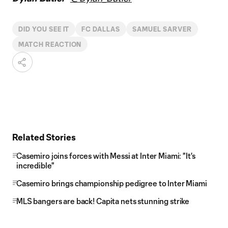
DID YOU SEE IT
FC DALLAS
SAMUEL SARVER
MATCH REACTION
Related Stories
Casemiro joins forces with Messi at Inter Miami: "It's
incredible"
Casemiro brings championship pedigree to Inter Miami
MLS bangers are back! Capita nets stunning strike