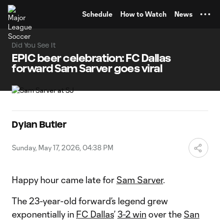
TENT
Schedule
How to Watch
News
Did You See It
EPIC beer celebration: FC Dallas
forward Sam Sarver goes viral
Dylan Butler
Sunday, May 17, 2026, 04:38 PM
Happy hour came late for
Sam Sarver
.
The 23-year-old forward’s legend grew
exponentially in
FC Dallas
’
3-2 win
over the
San