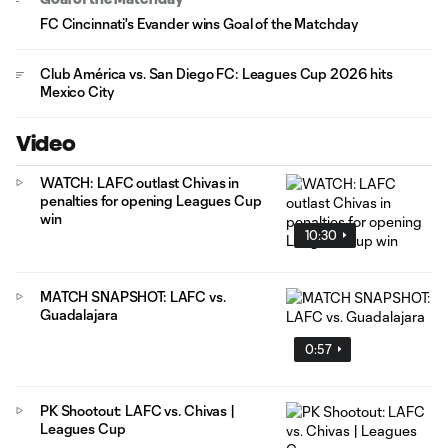
FC Cincinnati's Evander wins Goal of the Matchday
Club América vs. San Diego FC: Leagues Cup 2026 hits
Mexico City
Video
WATCH: LAFC outlast Chivas in
penalties for opening Leagues Cup
win
10:30
MATCH SNAPSHOT: LAFC vs.
Guadalajara
0:57
PK Shootout: LAFC vs. Chivas |
Leagues Cup