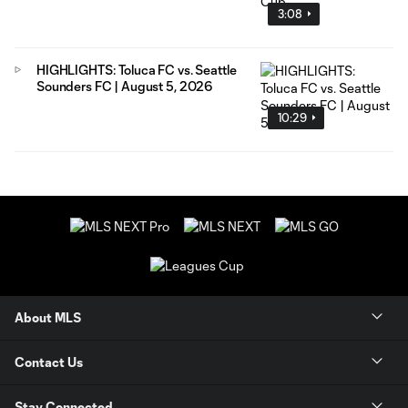
3:08
HIGHLIGHTS: Toluca FC vs. Seattle
Sounders FC | August 5, 2026
10:29
About MLS
Contact Us
Stay Connected