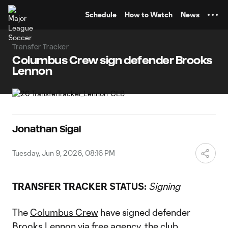
TENT
Schedule
How to Watch
News
Transfer Tracker
Columbus Crew sign defender Brooks
Lennon
Jonathan Sigal
Tuesday, Jun 9, 2026, 08:16 PM
TRANSFER TRACKER STATUS:
Signing
The
Columbus Crew
have signed defender
Brooks Lennon
via free agency, the club