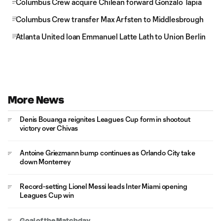
Columbus Crew acquire Chilean forward Gonzalo Tapia
Columbus Crew transfer Max Arfsten to Middlesbrough
Atlanta United loan Emmanuel Latte Lath to Union Berlin
More News
Denis Bouanga reignites Leagues Cup form in shootout
victory over Chivas
Antoine Griezmann bump continues as Orlando City take
down Monterrey
Record-setting Lionel Messi leads Inter Miami opening
Leagues Cup win
Goal of the Matchday