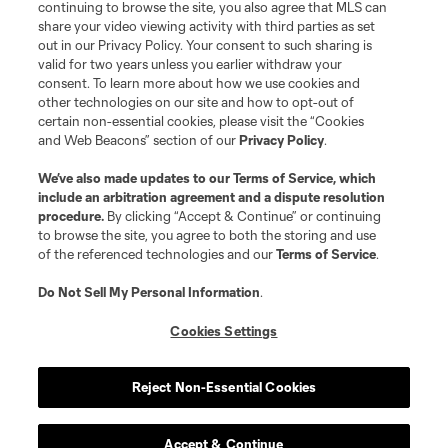
continuing to browse the site, you also agree that MLS can
©2026 MLS. The Major League Soccer and MLS name and shield are
registered trademarks of Major League Soccer, L.L.C. (“MLS”). The names
share your video viewing activity with third parties as set
and logos of MLS teams are registered and/or common law trademarks of
out in our Privacy Policy. Your consent to such sharing is
MLS or are used with the permission of their owners. Any unauthorized use
valid for two years unless you earlier withdraw your
is forbidden.
consent. To learn more about how we use cookies and
other technologies on our site and how to opt-out of
certain non-essential cookies, please visit the “Cookies
and Web Beacons” section of our
Privacy Policy
.
We’ve also made updates to our
Terms of Service
, which
include an arbitration agreement and a dispute resolution
procedure.
By clicking “Accept & Continue” or continuing
to browse the site, you agree to both the storing and use
of the referenced technologies and our
Terms of Service
.
Do Not Sell My Personal Information
.
Cookies Settings
Reject Non-Essential Cookies
Accept & Continue