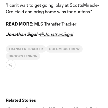
"I can't wait to get going, play at ScottsMiracle-
Gro Field and bring home wins for our fans."
READ MORE:
MLS Transfer Tracker
Jonathan Sigal -
@JonathanSigal
TRANSFER TRACKER
COLUMBUS CREW
BROOKS LENNON
Related Stories