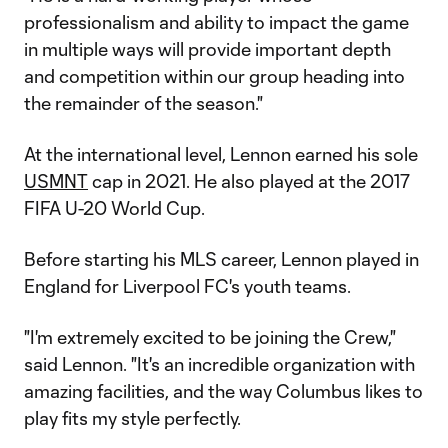
professionalism and ability to impact the game
in multiple ways will provide important depth
and competition within our group heading into
the remainder of the season."
At the international level, Lennon earned his sole
USMNT
cap in 2021. He also played at the 2017
FIFA U-20 World Cup.
Before starting his MLS career, Lennon played in
England for Liverpool FC's youth teams.
"I'm extremely excited to be joining the Crew,"
said Lennon. "It's an incredible organization with
amazing facilities, and the way Columbus likes to
play fits my style perfectly.