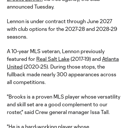
announced Tuesday.
Lennon is under contract through June 2027
with club options for the 2027-28 and 2028-29
seasons.
A 10-year MLS veteran, Lennon previously
featured for
Real Salt Lake
(2017-19) and
Atlanta
United
(2020-25). During those stops, the
fullback made nearly 300 appearances across
all competitions.
"Brooks is a proven MLS player whose versatility
and skill set are a good complement to our
roster," said Crew general manager Issa Tall.
"He is a hard-working player whose